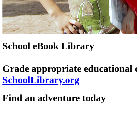
School eBook Library
Grade appropriate educational 
SchoolLibrary.org
Find an adventure today