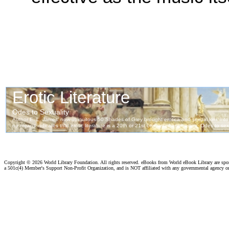
Copyright ©
2026 World Library Foundation. All rights reserved. eBooks from World eBook Library are sp
a 501c(4) Member's Support Non-Profit Organization, and is NOT affiliated with any governmental agency o