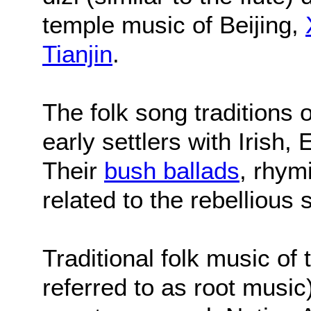
temple music of Beijing,
Tianjin
.
The folk song traditions o
early settlers with Irish,
Their
bush ballads
, rhym
related to the rebellious s
Traditional folk music of
referred to as root musi