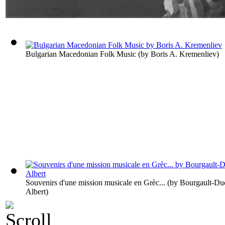
Bulgarian Macedonian Folk Music
(by
Boris A. Kremenliev
)
Souvenirs d'une mission musicale en Grèc...
(by
Bourgault-Du
Albert
)