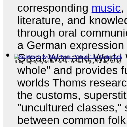
corresponding
music
,
literature, and knowl
through oral communi
a German expression t
Great War and World 
Roughing It, By Mark Twain : Volume 1
(by
Twain, Mark
)
whole" and provides fu
worlds Thoms researc
the customs, superstit
"uncultured classes," 
between common folk 