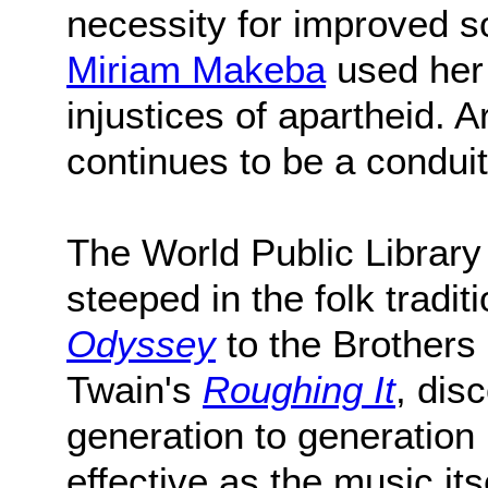
necessity for improved soc
Miriam Makeba
used her 
injustices of apartheid. 
continues to be a condui
The World Public Library o
steeped in the folk trad
Odyssey
to the Brother
Twain's
Roughing It
, dis
generation to generation 
effective as the music itse