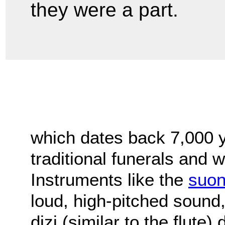
they were a part.
which dates back 7,000 y
traditional funerals and
Instruments like the
suo
loud, high-pitched sound
dizi (similar to the flute