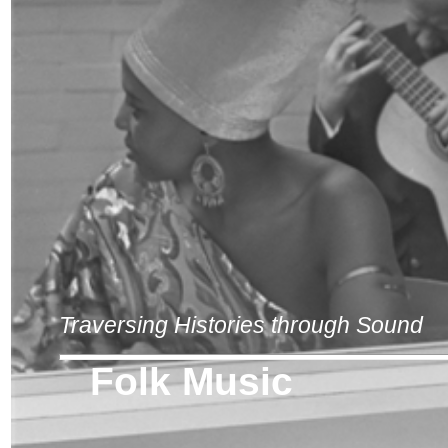
Traversing Histories through Sound
Folk Music