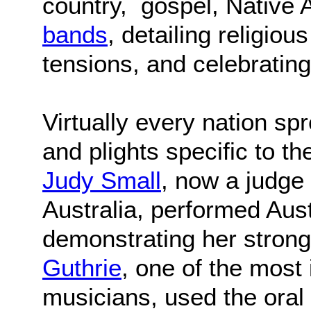
country, gospel, Native
bands
, detailing religiou
tensions, and celebrating
Virtually every nation sp
and plights specific to t
Judy Small
, now a judge 
Australia, performed Aust
demonstrating her strong
Guthrie
, one of the most
musicians, used the oral t