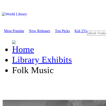
Most Popular
New Releases
Top Picks
Kid 25's
Library Exhibits
Folk Music