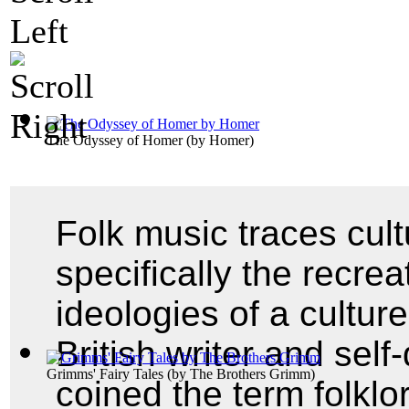
The Odyssey of Homer
(by
Homer
)
Folk music traces cul
specifically the recrea
ideologies of a cultur
British writer and self
Grimms' Fairy Tales
(by
The Brothers Grimm
)
coined the term folklo