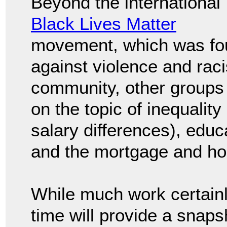
Beyond the international
Black Lives Matter
movement, which was fo
against violence and rac
community, other groups c
on the topic of inequality
salary differences), edu
and the mortgage and ho
While much work certainl
time will provide a snapsh