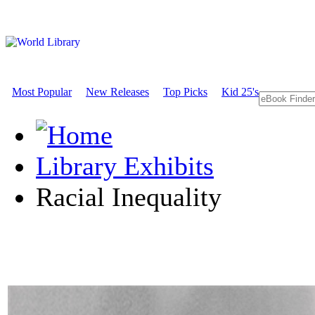
Most Popular
New Releases
Top Picks
Kid 25's
Library Exhibits
Racial Inequality