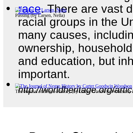
race
. There are vast d
Passing
(by
Larsen, Nella
)
racial groups in the U
many causes, includi
ownership, househol
and education, but in
important.
http://worldheritage.org/art
The Journal of Negro History
(by
Carter Goodwin Woodson
)