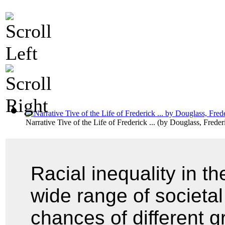
Narrative Tive of the Life of Frederick ...
(by
Douglass, Freder
Racial inequality in t
wide range of societal 
chances of different g