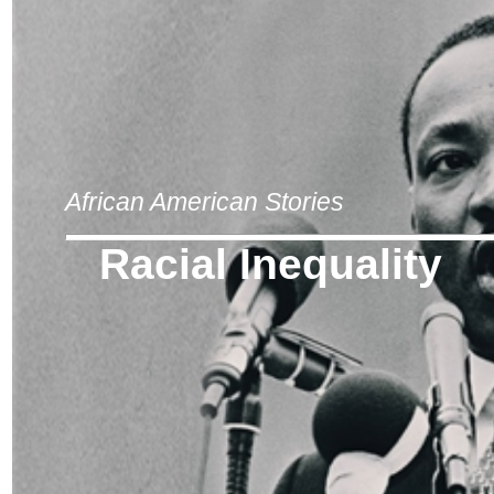
African American Stories
Racial Inequality