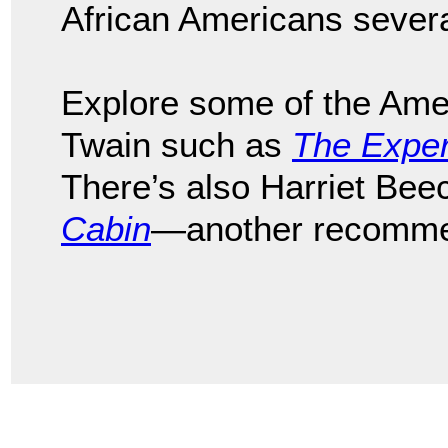
African Americans sever
Explore some of the Ame
Twain such as
The Exper
There’s also Harriet Be
Cabin
—another recomme