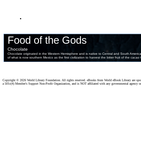
.
Copyright ©
2026 World Library Foundation. All rights reserved. eBooks from World eBook Library are sp
a 501c(4) Member's Support Non-Profit Organization, and is NOT affiliated with any governmental agency o