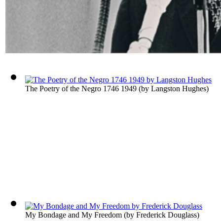
The Poetry of the Negro 1746 1949
(by
Langston Hughes
)
My Bondage and My Freedom
(by
Frederick Douglass
)