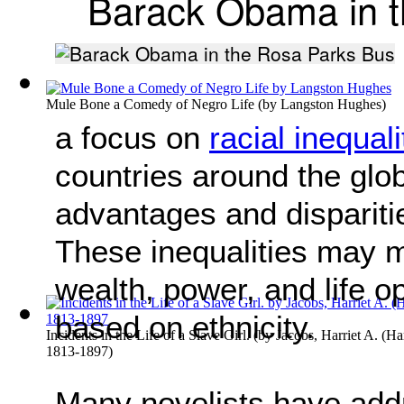
Barack Obama in t
Mule Bone a Comedy of Negro Life
(by
Langston Hughes
)
a focus on
racial inequali
countries around the glob
advantages and dispariti
These inequalities may ma
wealth, power, and life o
based on ethnicity.
Incidents in the Life of a Slave Girl.
(by
Jacobs, Harriet A. (Ha
1813-1897
)
Many novelists have addr