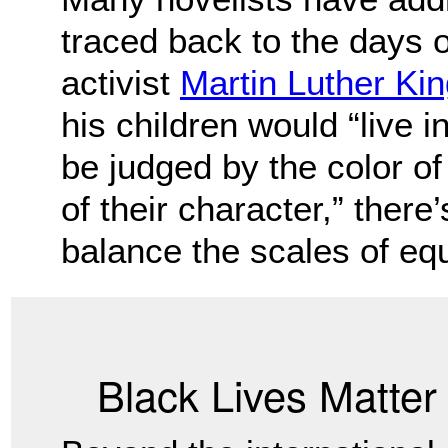
traced back to the days o
activist
Martin Luther King
his children would “live i
be judged by the color of 
of their character,” there
balance the scales of equ
Black Lives Matte