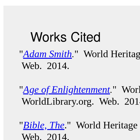
Works Cited
"
Adam Smith
.
" World Heritag
Web. 2014.
"
Age of Enlightenment
.
" Worl
WorldLibrary.org. Web. 201
"
Bible, The
." World Heritage
Web. 2014.