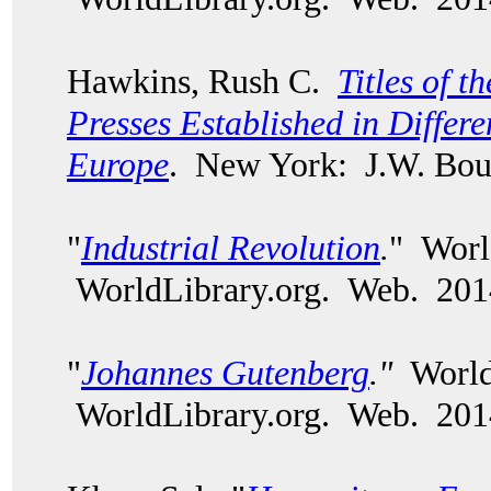
Hawkins, Rush C.
Titles of t
Presses Established in Differe
Europe
. New York: J.W. Bou
"
Industrial Revolution
.
" Worl
WorldLibrary.org. Web. 20
"
Johannes Gutenberg
."
World 
WorldLibrary.org. Web. 201