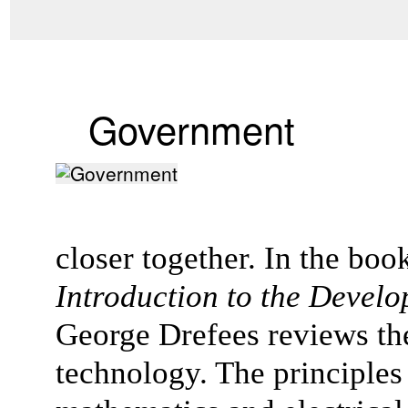
Government
closer together. In the boo
Introduction to the Devel
George Drefees reviews the 
technology. The principles