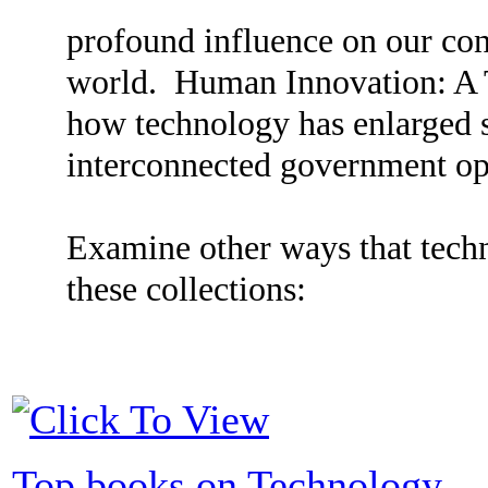
profound influence on our con
world. Human Innovation: A 
how technology has enlarged s
interconnected government o
Examine other ways that tech
these collections:
Top books on Technology