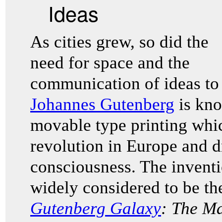
Ideas
As cities grew, so did the
need for space and the
communication of ideas to 
Johannes Gutenberg
is kno
movable type printing whic
revolution in Europe and d
consciousness. The inventi
widely considered to be th
Gutenberg Galaxy
: The M