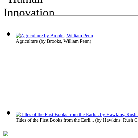
A Technology Exhibit
Human Innovation
Agriculture
(by
Brooks, William Penn
)
Titles of the First Books from the Earli...
(by
Hawkins, Rush Ch