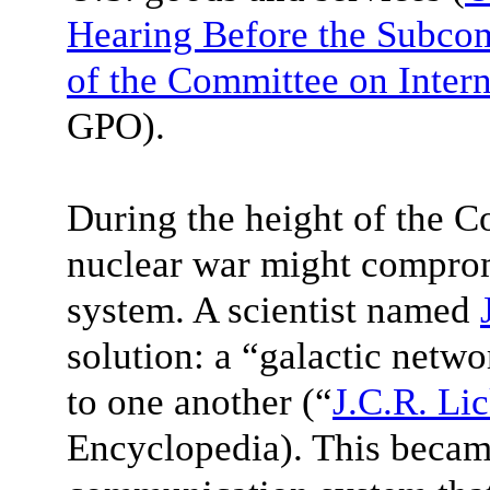
Hearing Before the Subcom
of the Committee on Intern
GPO).
During the height of the Co
nuclear war might compro
system. A scientist named
solution: a “galactic netwo
to one another (“
J.C.R. Lic
Encyclopedia). This became