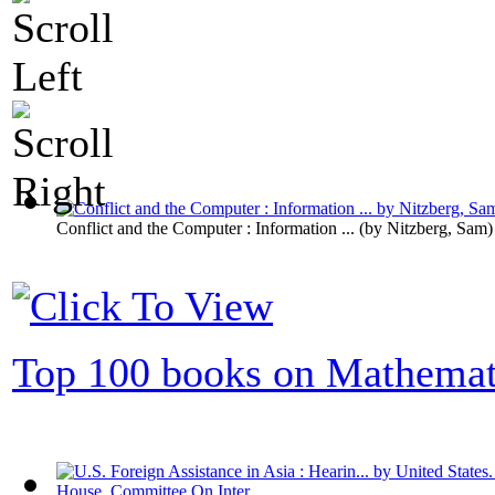
Conflict and the Computer : Information ...
(by
Nitzberg, Sam
)
Top 100 books on Mathemat