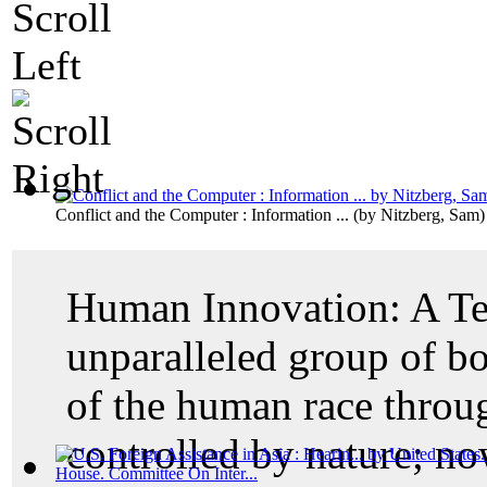
Conflict and the Computer : Information ...
(by
Nitzberg, Sam
)
Human Innovation: A Te
unparalleled group of b
of the human race thro
controlled by nature; no