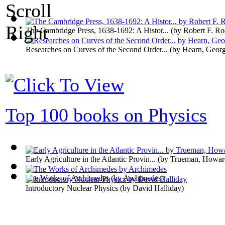
The Cambridge Press, 1638-1692: A Histor...
(by
Robert F. R
Researches on Curves of the Second Order...
(by
Hearn, Geor
Top 100 books on Physics
Early Agriculture in the Atlantic Provin...
(by
Trueman, Howar
The Works of Archimedes
(by
Archimedes
)
Introductory Nuclear Physics
(by
David Halliday
)