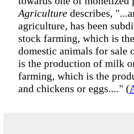
towards one of monetized 
Agriculture
describes, "...
agriculture, has been subdi
stock farming, which is the
domestic animals for sale 
is the production of milk o
farming, which is the prod
and chickens or eggs...." (
A