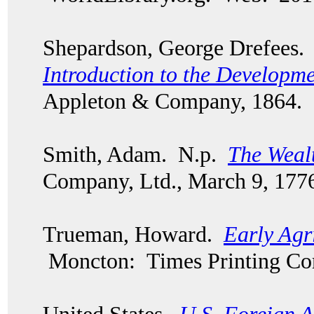
Shepardson, George Drefees
Introduction to the Developm
Appleton & Company, 1864.
Smith, Adam. N.p.
The Wealt
Company, Ltd., March 9, 177
Trueman, Howard.
Early Agri
Moncton: Times Printing Co