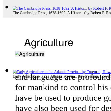
The Cambridge Press, 1638-1692: A Histor...
(by
Robert F. R
Agriculture
and language are profound
Early Agriculture in the Atlantic Provin...
(by
Trueman, Howar
for mankind to control his
have be used to produce go
have also been used for des