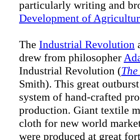
particularly writing and br
Development of Agricultur
The
Industrial Revolution
a
drew from philosopher
Ad
Industrial Revolution (
The
Smith). This great outburst
system of hand-crafted pro
production. Giant textile 
cloth for new world market
were produced at great for