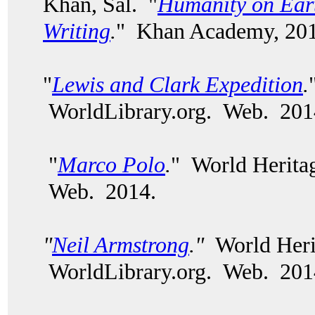
Khan, Sal. "
Humanity on Eart
Writing
.
" Khan Academy, 201
"
Lewis and Clark Expedition
.
WorldLibrary.org. Web. 201
"
Marco Polo
.
" World Herita
Web. 2014.
"
Neil Armstrong
."
World Heri
WorldLibrary.org. Web. 20