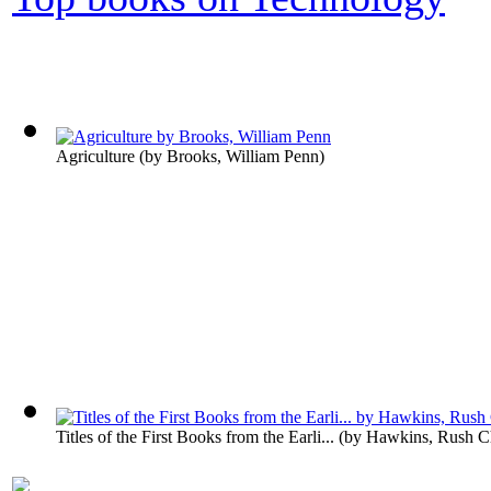
Agriculture
(by
Brooks, William Penn
)
Titles of the First Books from the Earli...
(by
Hawkins, Rush Ch