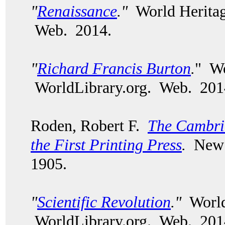
"
Renaissance
."
World Heritag
Web. 2014.
"
Richard Francis Burton
.
" Wo
WorldLibrary.org. Web. 20
Roden, Robert F.
The Cambrid
the First Printing Press
.
New 
1905.
"
Scientific Revolution
."
World
WorldLibrary.org. Web. 201