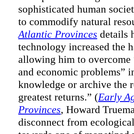
sophisticated human societ
to commodify natural reso
Atlantic Provinces
details 
technology increased the h
allowing him to overcome “
and economic problems” in 
knowledge or archive the re
greatest returns.” (
Early Ag
Provinces
, Howard Truema
disconnect from ecologica