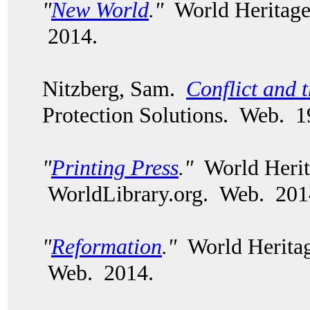
"
New World
."
World Heritage
2014.
Nitzberg, Sam.
Conflict and 
Protection Solutions. Web. 1
"
Printing Press
."
World Herit
WorldLibrary.org. Web. 20
"
Reformation
."
World Heritag
Web. 2014.