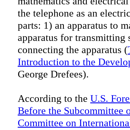
mathematics and electrical
the telephone as an electri
parts: 1) an apparatus to m
apparatus for transmitting 
connecting the apparatus (
Introduction to the Devel
George Drefees).
According to the
U.S. Fore
Before the Subcommittee on
Committee on Internationa