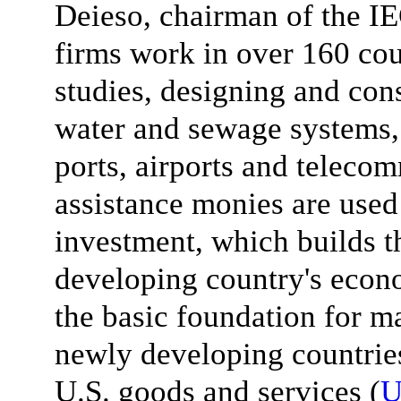
Deieso, chairman of the IE
firms work in over 160 cou
studies, designing and cons
water and sewage systems, 
ports, airports and teleco
assistance monies are used 
investment, which builds t
developing country's econo
the basic foundation for m
newly developing countri
U.S. goods and services (
U