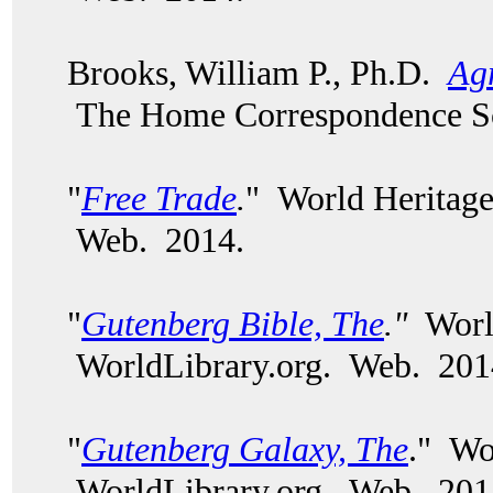
Brooks, William P., Ph.D.
Agr
The Home Correspondence Sc
"
Free Trade
.
" World Heritage
Web. 2014.
"
Gutenberg Bible, The
."
World
WorldLibrary.org. Web. 201
"
Gutenberg Galaxy, The
." Wo
WorldLibrary.org. Web. 201