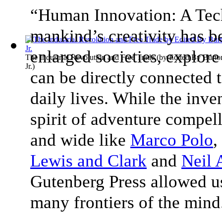
“Human Innovation: A Tec
mankind’s creativity has b
enlarged societies, explore
The Industrial Revolution and Free Trade
(by
Edited By Burto
Jr.
)
can be directly connected 
daily lives. While the inve
spirit of adventure compe
and wide like
Marco Polo
,
Lewis and Clark
and
Neil 
Gutenberg Press allowed us
many frontiers of the min