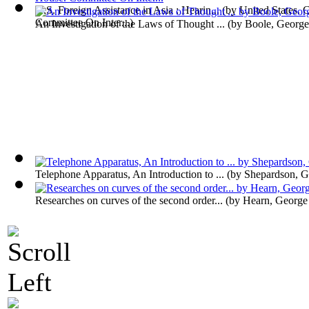
U.S. Foreign Assistance in Asia : Hearin...
(by
United States. 
Committee On Inter...
)
An Investigation of the Laws of Thought ...
(by
Boole, George
Telephone Apparatus, An Introduction to ...
(by
Shepardson, G
Researches on curves of the second order...
(by
Hearn, George