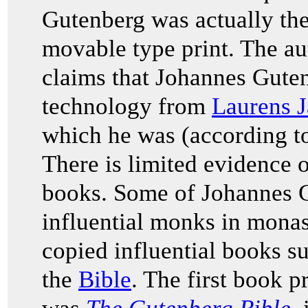
Gutenberg was actually the 
movable type print. The a
claims that Johannes Gute
technology from
Laurens J
which he was (according t
There is limited evidence o
books. Some of Johannes G
influential monks in monas
copied influential books su
the
Bible
. The first book 