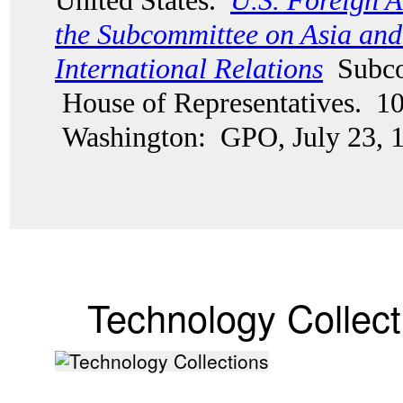
United States.
U.S. Foreign A
the Subcommittee on Asia and 
International Relations
Subco
House of Representatives. 10
Washington: GPO, July 23, 
Technology Collect