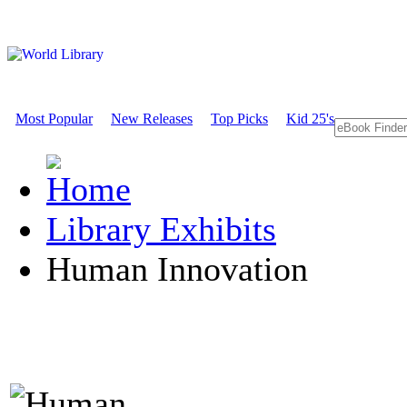
Most Popular
New Releases
Top Picks
Kid 25's
Library Exhibits
Human Innovation