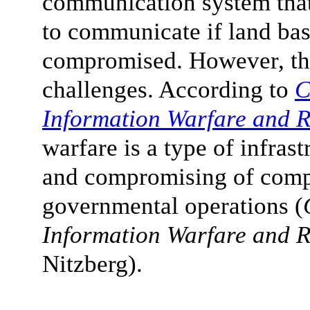
communication system tha
to communicate if land b
compromised. However, thi
challenges. According to
C
Information Warfare and R
warfare is a type of infras
and compromising of compu
governmental operations (
Information Warfare and R
Nitzberg).