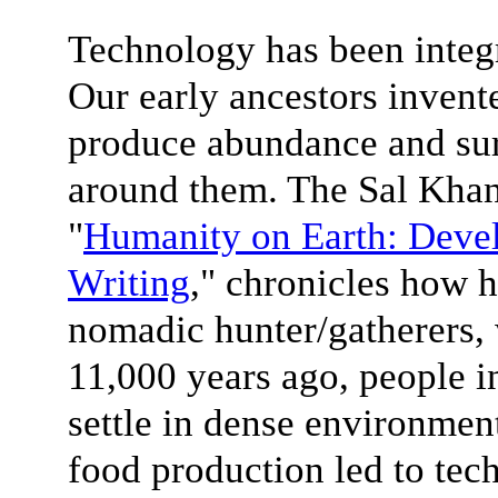
Technology has been integra
Our early ancestors invent
produce abundance and sur
around them. The Sal Khan 
"
Humanity on Earth: Devel
Writing
," chronicles how 
nomadic hunter/gatherers,
11,000 years ago, people i
settle in dense environment
food production led to tec