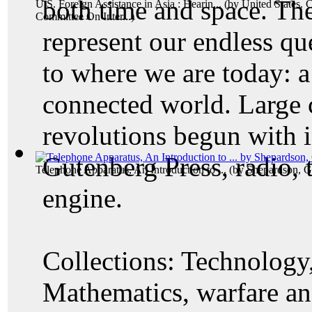
both time and space. The
U.S. Foreign Assistance in Asia : Hearin...
(by
United States. 
Committee On Inter...
)
represent our endless qu
to where we are today: a
connected world. Large 
revolutions begun with i
Gutenberg Press, radio, 
Telephone Apparatus, An Introduction to ...
(by
Shepardson, G
engine.
Collections: Technology,
Mathematics, warfare and