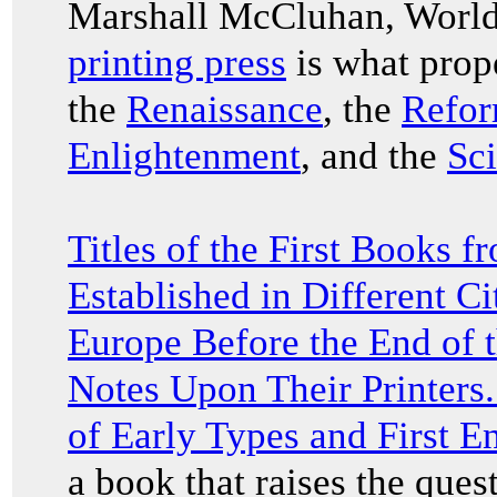
Marshall McCluhan, World
printing press
is what prope
the
Renaissance
, the
Refor
Enlightenment
, and the
Sci
Titles of the First Books f
Established in Different C
Europe Before the End of t
Notes Upon Their Printers.
of Early Types and First En
a book that raises the que