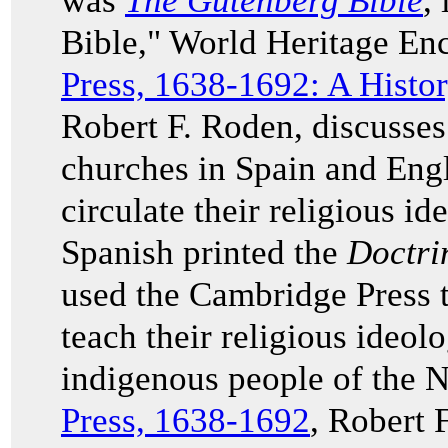
was
The Gutenberg Bible
,
Bible," World Heritage En
Press, 1638-1692: A History
Robert F. Roden, discusses 
churches in Spain and Engl
circulate their religious ide
Spanish printed the
Doctri
used the Cambridge Press 
teach their religious ideolo
indigenous people of the 
Press, 1638-1692
, Robert 